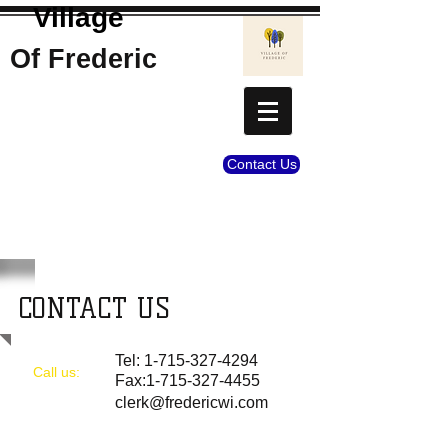
Village
Of Frederic
Contact Us
CONTACT US
Tel:
1-715-327-4294
Call us:
Fax:
1-715-327-4455
clerk@fredericwi.com