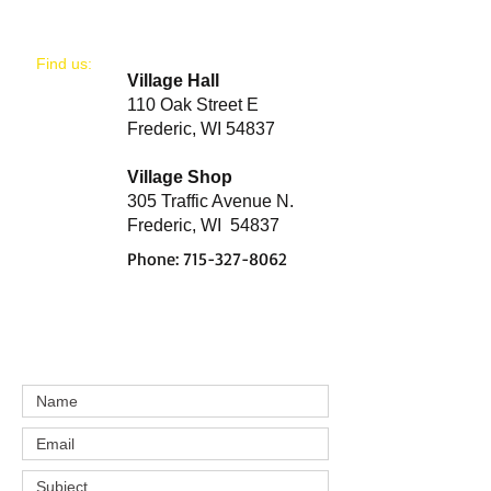
​Find us:
Village Hall
110 Oak Street E
Frederic, WI 54837
Village Shop
305 Traffic Avenue N.
Frederic, WI 54837
Phone:
715-327-8062