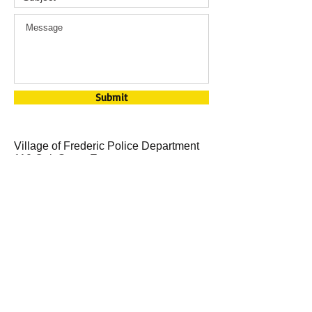
Submit
Village of Frederic Police Department
110 Oak Street E
Frederic, WI 54837
715-327-8851
​​Call us:
1-715-327-4294
Email us:
clerk@fredericwi.com