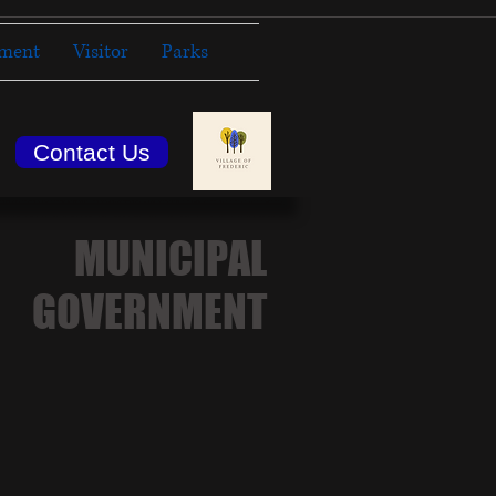
pment
Visitor
Parks
Contact Us
MUNICIPAL
GOVERNMENT